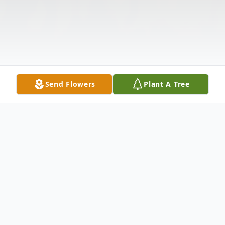
Send Flowers
Plant A Tree
Obituary