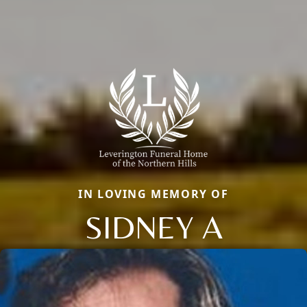
IN LOVING MEMORY OF
SIDNEY A