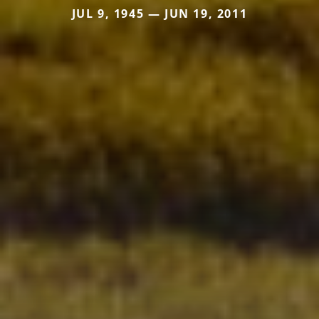
JUL 9, 1945 — JUN 19, 2011