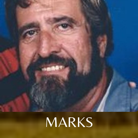
MARKS