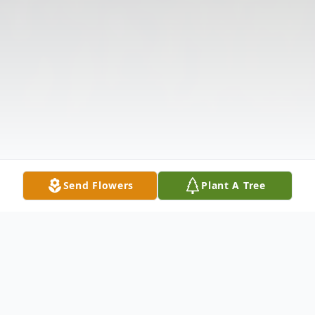
Send Flowers
Plant A Tree