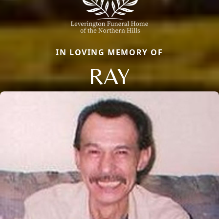
IN LOVING MEMORY OF
RAY