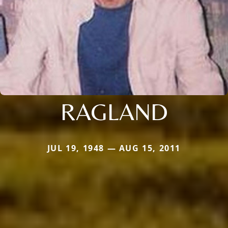
RAGLAND
JUL 19, 1948 — AUG 15, 2011