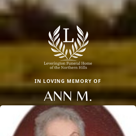
IN LOVING MEMORY OF
ANN M.