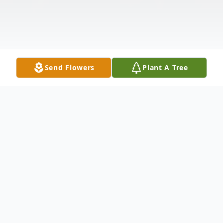
Send Flowers
Plant A Tree
Obituary
** Video Tribute can be view by clicking