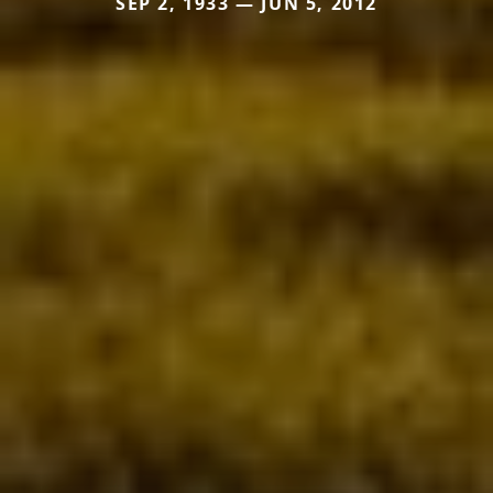
SEP 2, 1933 — JUN 5, 2012