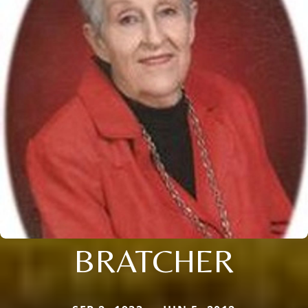
BRATCHER