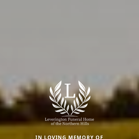
IN LOVING MEMORY OF