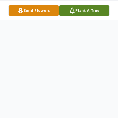
Send Flowers
Plant A Tree
Obituary
Deanna J. Mickelson age 75 of Nisland,
died Wednesday September 12, 2012 at
her home. Services will be held 10:30 am
Tuesday September 18th, 2012 at the