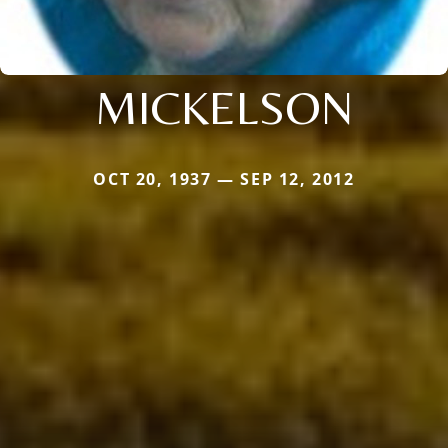
MICKELSON
OCT 20, 1937 — SEP 12, 2012