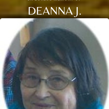
DEANNA J.