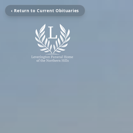
‹ Return to Current Obituaries