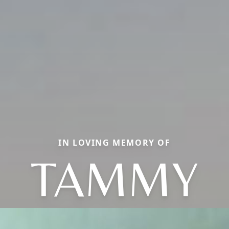
IN LOVING MEMORY OF
TAMMY