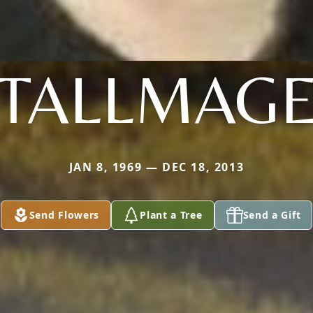
TALLMAG
JAN 8, 1969 — DEC 18, 2013
Send Flowers
Plant a Tree
Send a Gift