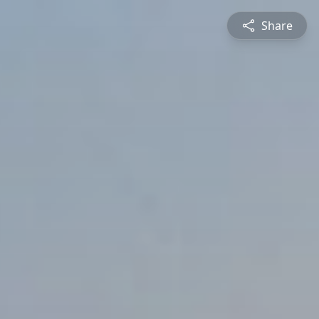
Share