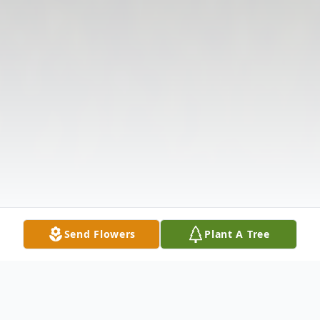
Send Flowers
Plant A Tree