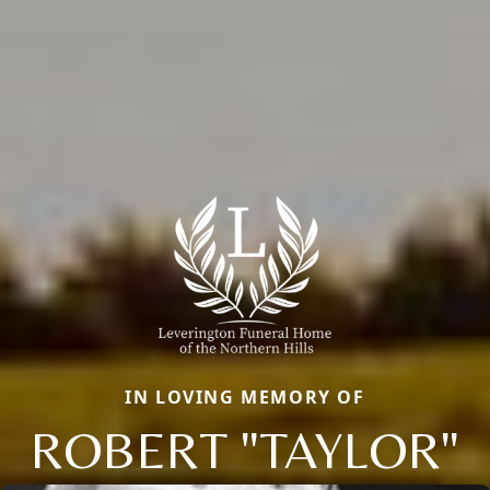
IN LOVING MEMORY OF
ROBERT "TAYLOR"