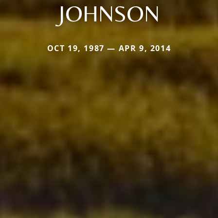
JOHNSON
OCT 19, 1987 — APR 9, 2014