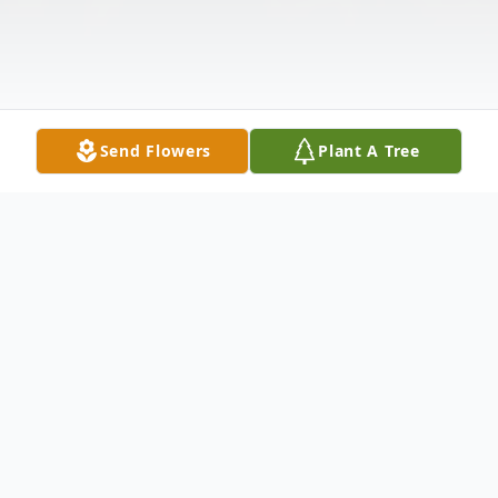
Send Flowers
Plant A Tree
Obituary
** VIEW VIDEO TRIBUTE BY CLICKING