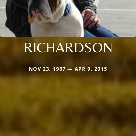
RICHARDSON
NOV 23, 1967 — APR 9, 2015