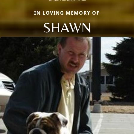
IN LOVING MEMORY OF
SHAWN