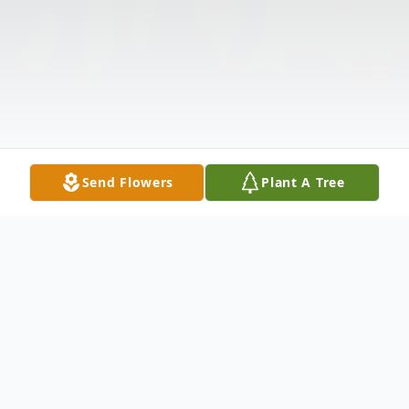
Send Flowers
Plant A Tree
Obituary