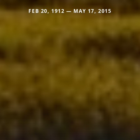
FEB 20, 1912 — MAY 17, 2015