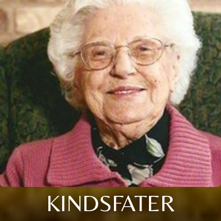
KINDSFATER