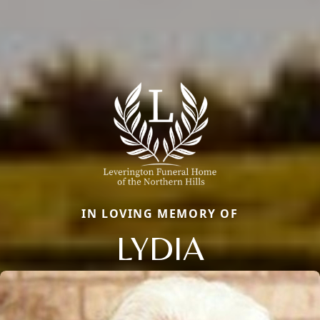
IN LOVING MEMORY OF
LYDIA