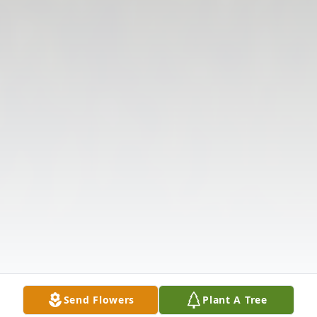
Send Flowers
Plant A Tree