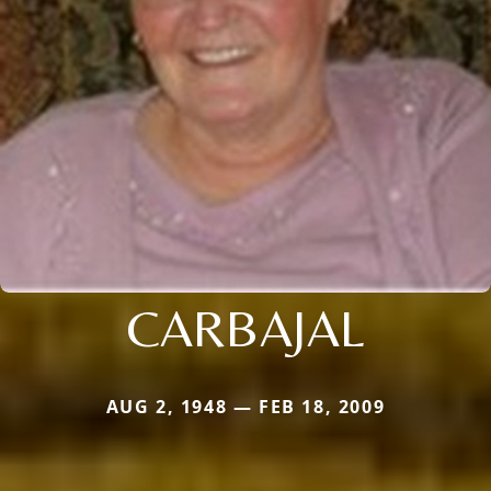
CARBAJAL
AUG 2, 1948 — FEB 18, 2009