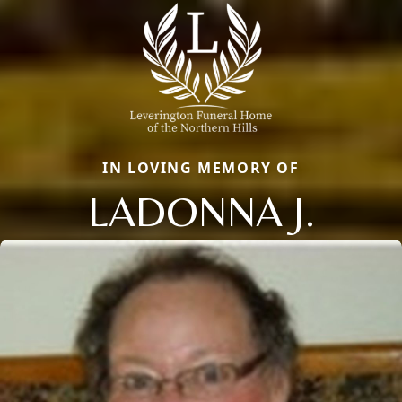
IN LOVING MEMORY OF
LADONNA J.