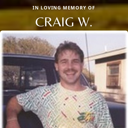
IN LOVING MEMORY OF
CRAIG W.