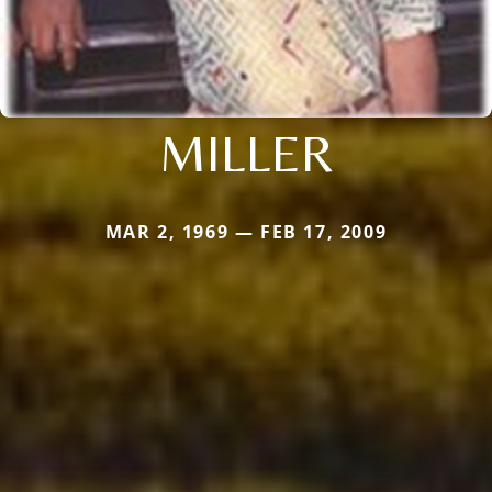
MILLER
MAR 2, 1969 — FEB 17, 2009