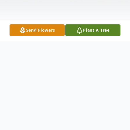
Send Flowers
Plant A Tree
Obituary
Craig W. Miller age 39 of St. Onge, died
Tuesday February 17th, 2009 at the