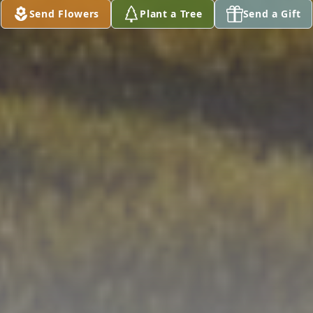
Send Flowers
Plant a Tree
Send a Gift