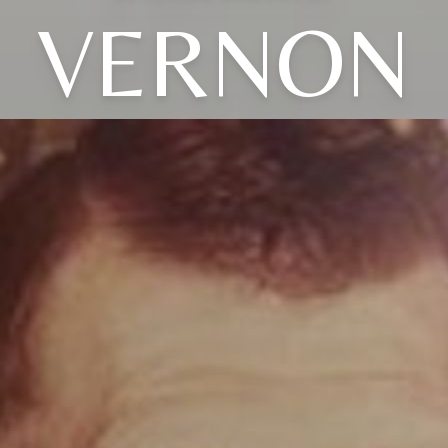
VERNON