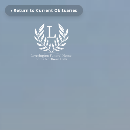
‹ Return to Current Obituaries