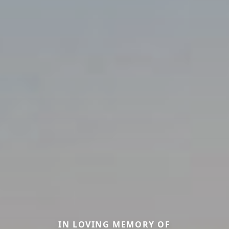
IN LOVING MEMORY OF