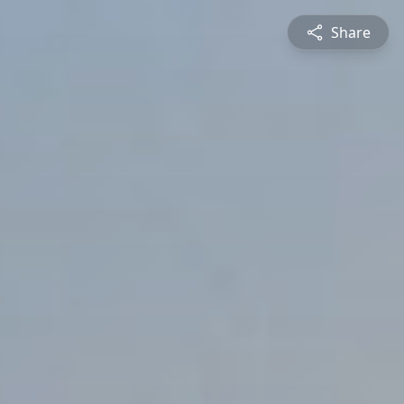
Share