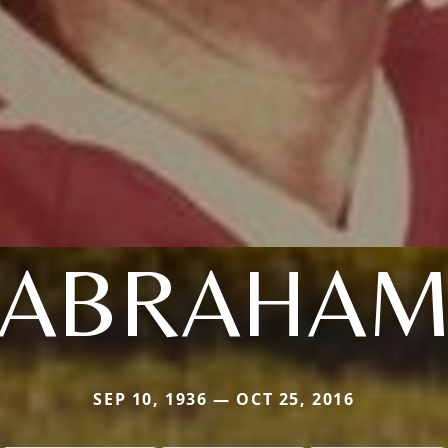
ABRAHA
SEP 10, 1936 — OCT 25, 2016