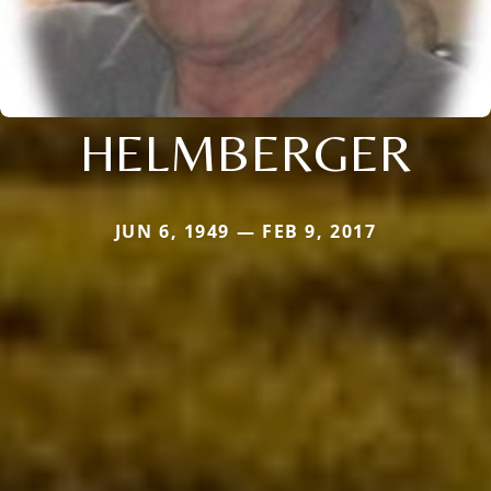
HELMBERGER
JUN 6, 1949 — FEB 9, 2017