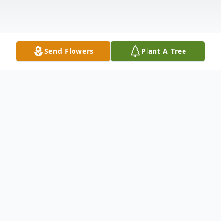
Send Flowers
Plant A Tree
Obituary
** Video Tribute Can Be Viewed Below **
Robert Helmberger, age 67 of Belle