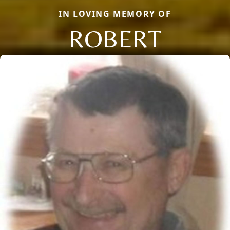
IN LOVING MEMORY OF
ROBERT