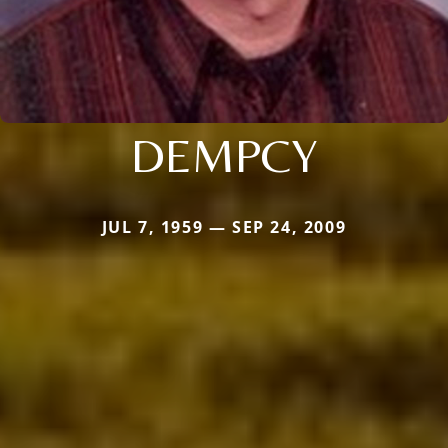
DEMPCY
JUL 7, 1959 — SEP 24, 2009