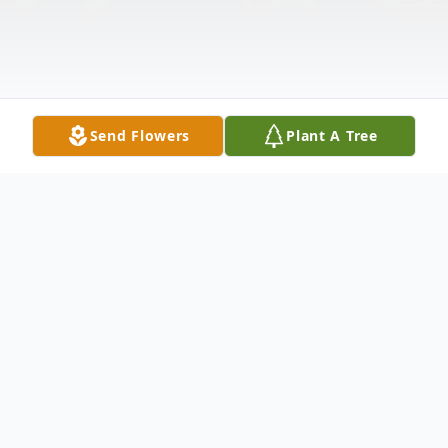
Send Flowers
Plant A Tree
Obituary
Douglas P. Dempcy age 50 of Louisburg