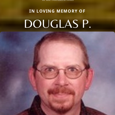
IN LOVING MEMORY OF
DOUGLAS P.