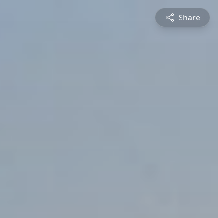
Share