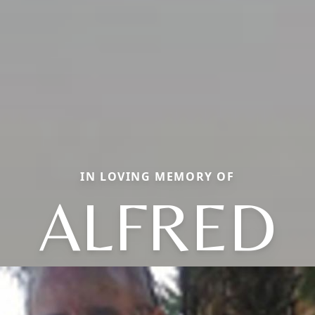
IN LOVING MEMORY OF
ALFRED