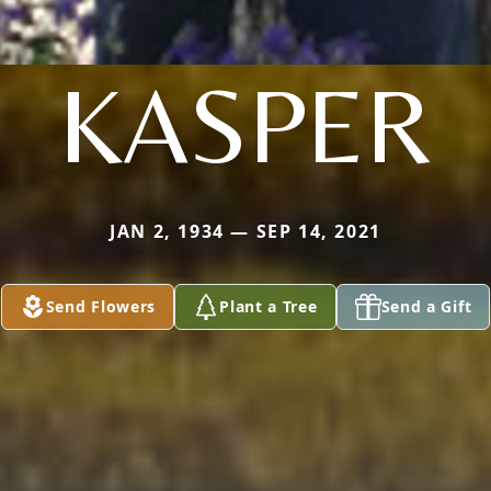
KASPER
JAN 2, 1934 — SEP 14, 2021
Send Flowers
Plant a Tree
Send a Gift