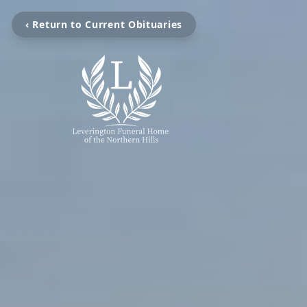
‹ Return to Current Obituaries