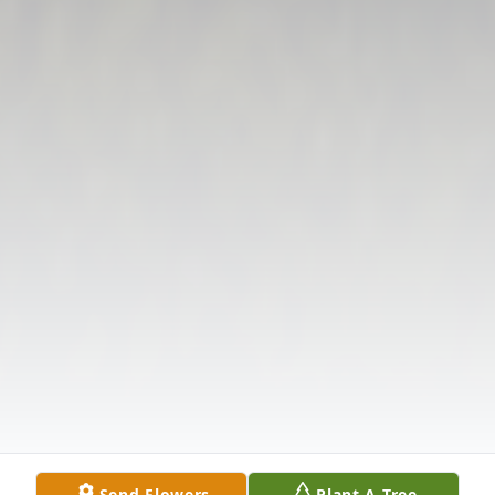
Send Flowers
Plant A Tree