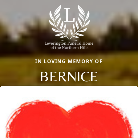
IN LOVING MEMORY OF
BERNICE