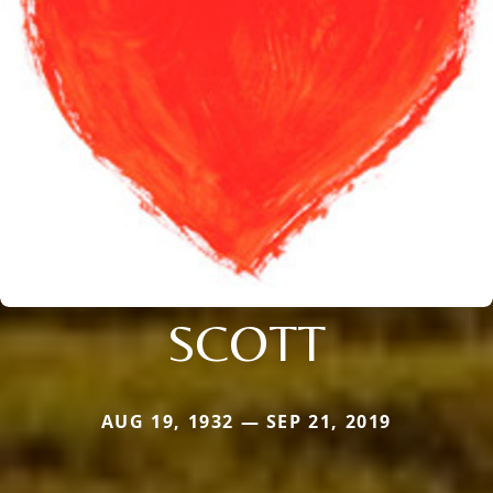
SCOTT
AUG 19, 1932 — SEP 21, 2019