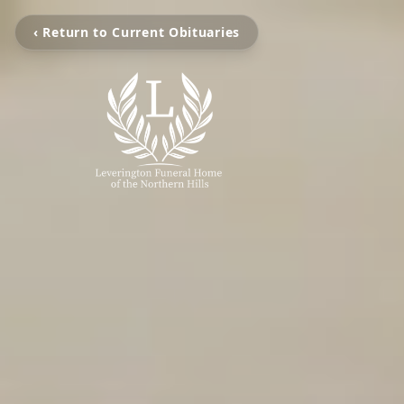
‹ Return to Current Obituaries