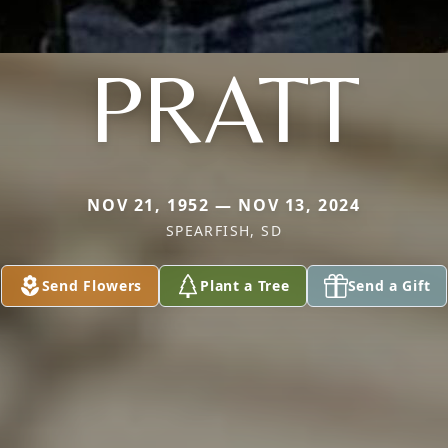
PRATT
NOV 21, 1952 — NOV 13, 2024
SPEARFISH, SD
Send Flowers
Plant a Tree
Send a Gift