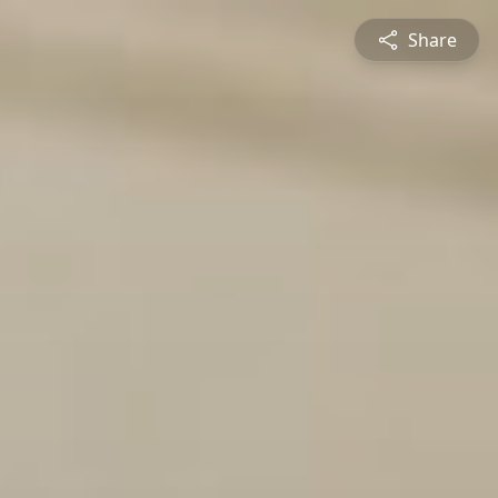
Share