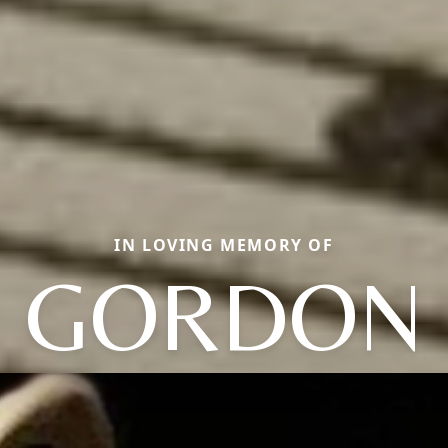
IN LOVING MEMORY OF
GORDON