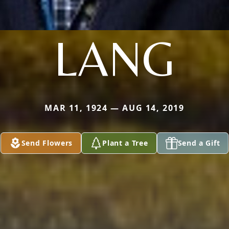
LANG
MAR 11, 1924 — AUG 14, 2019
Send Flowers
Plant a Tree
Send a Gift