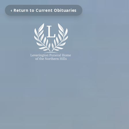
‹ Return to Current Obituaries