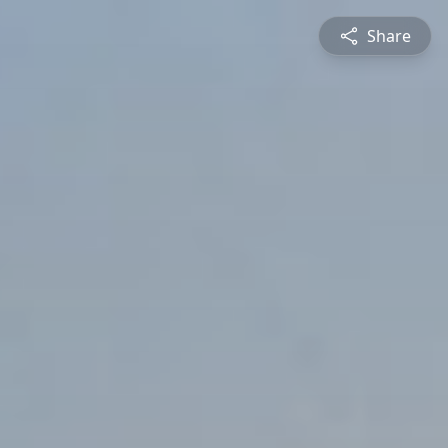
Share