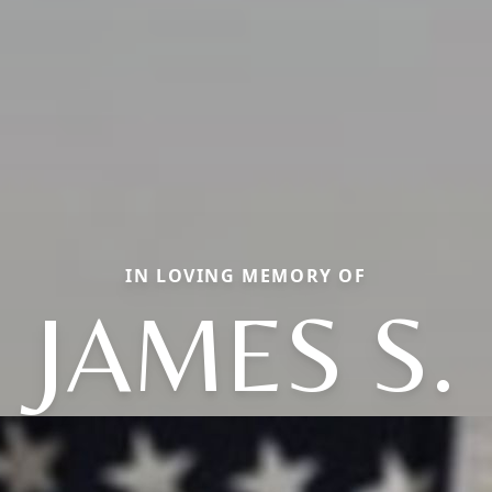
IN LOVING MEMORY OF
JAMES S.