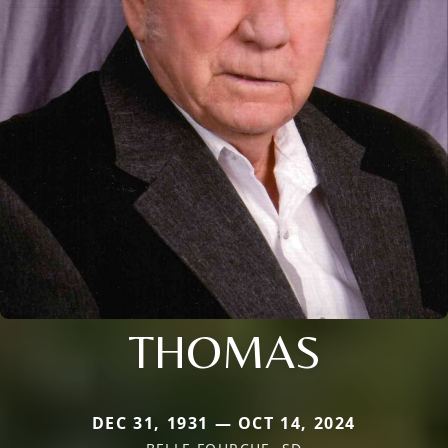
THOMAS
DEC 31, 1931 — OCT 14, 2024