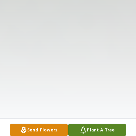
Send Flowers
Plant A Tree