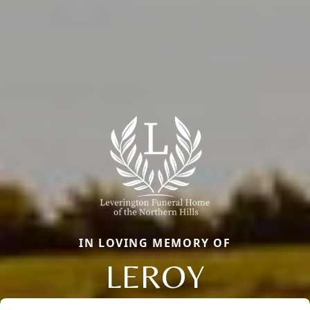
IN LOVING MEMORY OF
LEROY