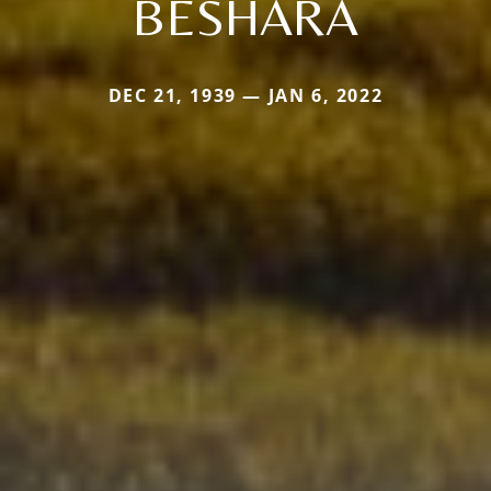
BESHARA
DEC 21, 1939 — JAN 6, 2022