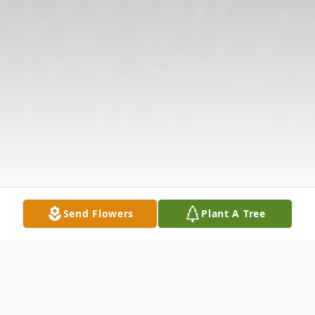
Send Flowers
Plant A Tree