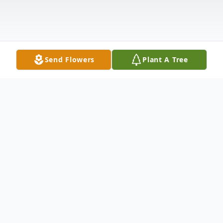
Send Flowers
Plant A Tree
Obituary
Lynette Layman was born December 21,
1947 in Alma, Michigan. She was the