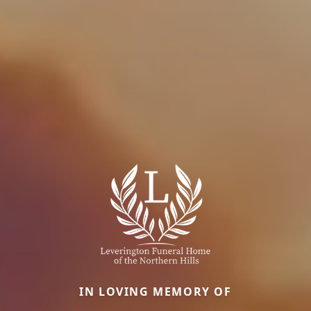
IN LOVING MEMORY OF