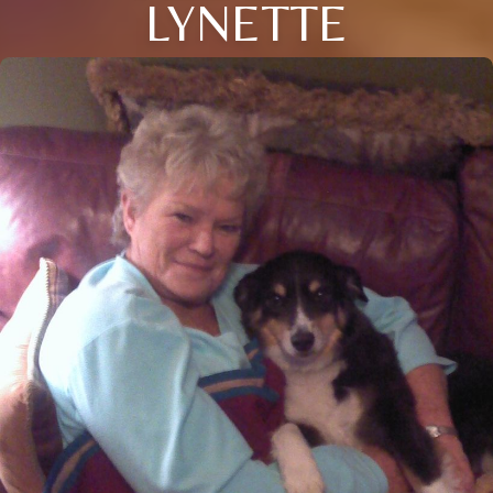
LYNETTE