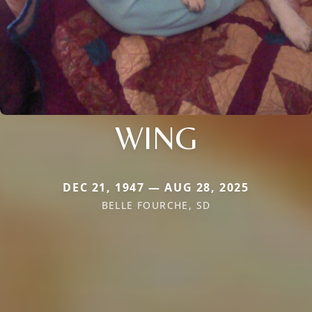
WING
DEC 21, 1947 — AUG 28, 2025
BELLE FOURCHE, SD