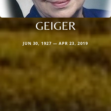
GEIGER
JUN 30, 1927 — APR 23, 2019