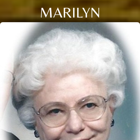
MARILYN