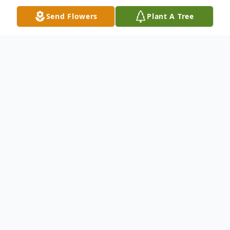
Send Flowers
Plant A Tree
Obituary
Marilyn Thelma Kurtz was born June 30,
1927 in Dimondale, Michigan. She was the
last born child of Albert and Clara (Benson)
Kurtz. Marilyn grew up in the Lansing area
and graduated from J. W. Sexton High