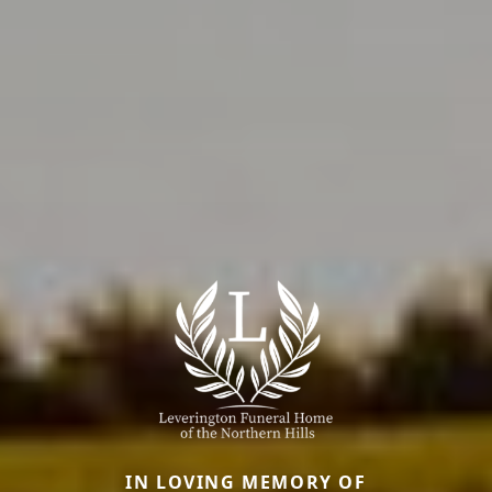
IN LOVING MEMORY OF