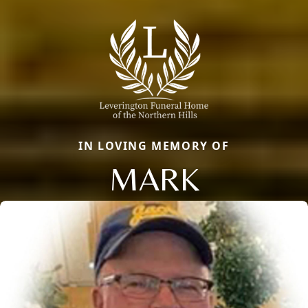
IN LOVING MEMORY OF
MARK