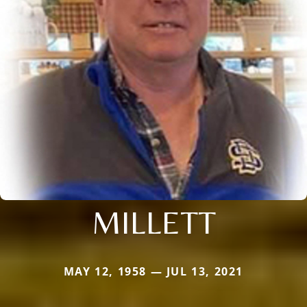
MILLETT
MAY 12, 1958 — JUL 13, 2021