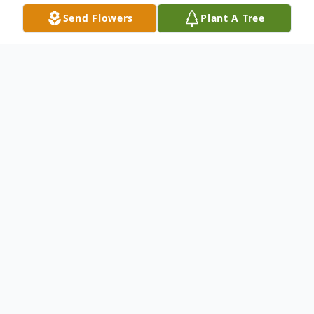
Send Flowers
Plant A Tree
Obituary
View Funeral Webcast
Mark Millett, age 63 of Belle Fourche, died