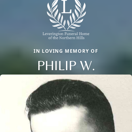
IN LOVING MEMORY OF
PHILIP W.