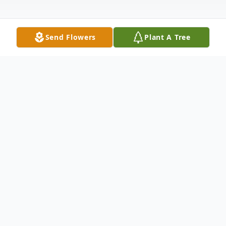
Send Flowers
Plant A Tree
Obituary
Philip W. Hanify of Great Falls, MT passed
away peacefully at St. Vincent’s Hospital,
Billings, MT on Wednesday, March 19,