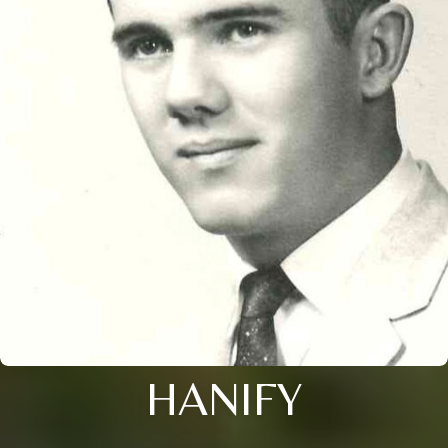
HANIFY