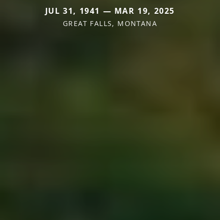
JUL 31, 1941 — MAR 19, 2025
GREAT FALLS, MONTANA