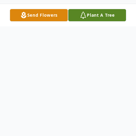
Send Flowers
Plant A Tree
Obituary
Rhett Fox, age 21 of Redig, South Dakota,
th
died tragically on Thursday November 15
,