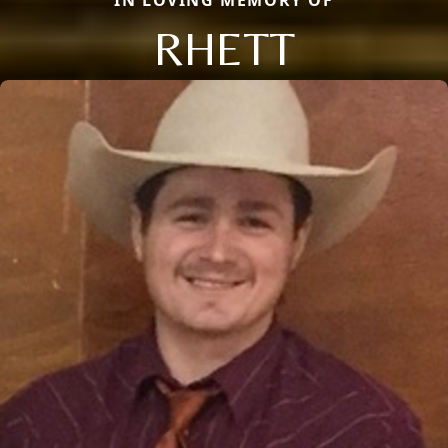
RHETT