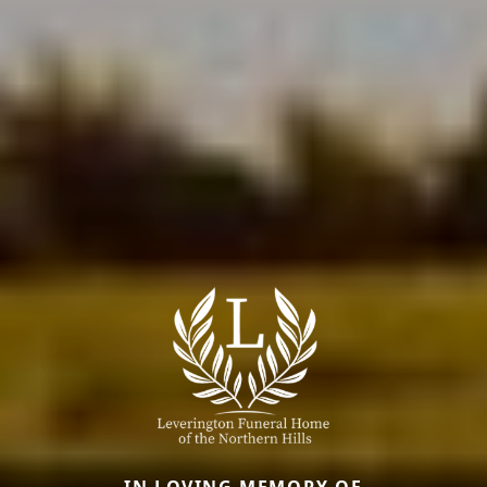
IN LOVING MEMORY OF