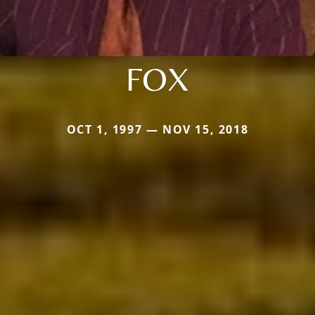
FOX
OCT 1, 1997 — NOV 15, 2018