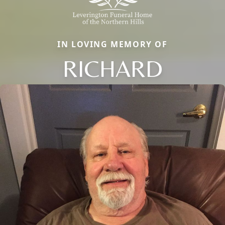
IN LOVING MEMORY OF
RICHARD