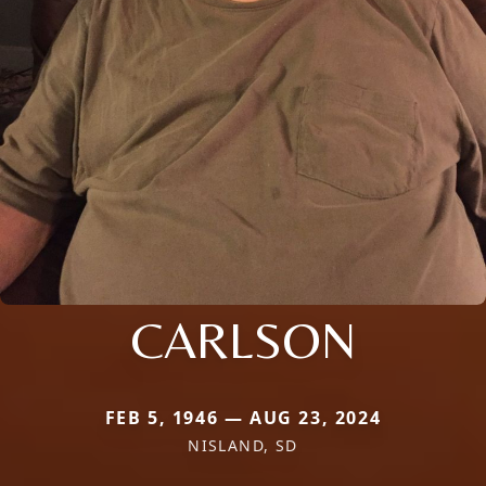
CARLSON
FEB 5, 1946 — AUG 23, 2024
NISLAND, SD