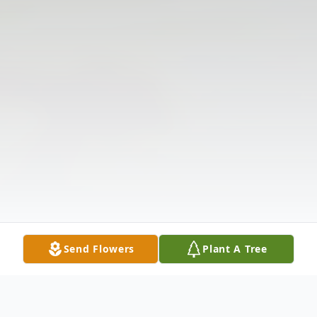
Send Flowers
Plant A Tree