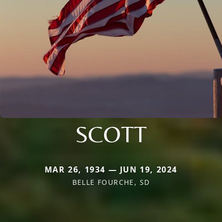
SCOTT
MAR 26, 1934 — JUN 19, 2024
BELLE FOURCHE, SD