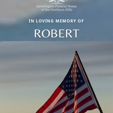
IN LOVING MEMORY OF
ROBERT