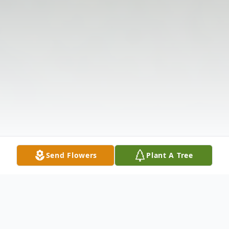
Send Flowers
Plant A Tree